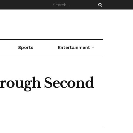
Sports
Entertainment
hrough Second