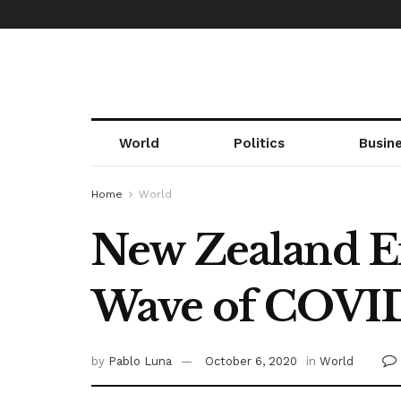
World
Politics
Busin
Home
World
New Zealand E
Wave of COVI
by
Pablo Luna
October 6, 2020
in
World