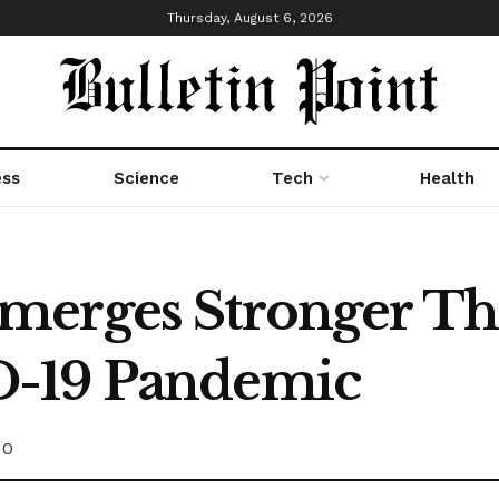
Thursday, August 6, 2026
ess
Science
Tech
Health
merges Stronger T
D-19 Pandemic
0