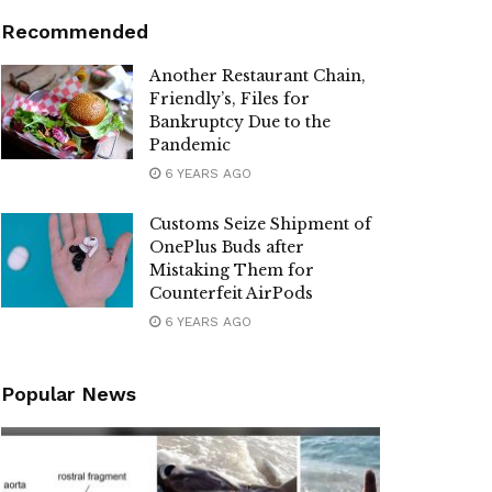
Recommended
Another Restaurant Chain,
Friendly’s, Files for
Bankruptcy Due to the
Pandemic
6 YEARS AGO
Customs Seize Shipment of
OnePlus Buds after
Mistaking Them for
Counterfeit AirPods
6 YEARS AGO
Popular News