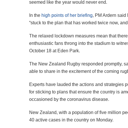
seemed like the year would never end.
In the
high points of her briefing
, PM Ardern said 
“stuck to the plan that has worked twice now, and 
The relaxed lockdown measures mean that there ar
enthusiastic fans throng into the stadium to witn
October 18 at Eden Park.
The New Zealand Rugby responded promptly, sayi
able to share in the excitement of the coming rug
Experts have lauded the actions and strategies p
for sticking to plans that ensure the country is am
occasioned by the coronavirus disease.
New Zealand, with a population of five million p
40 active cases in the country on Monday.