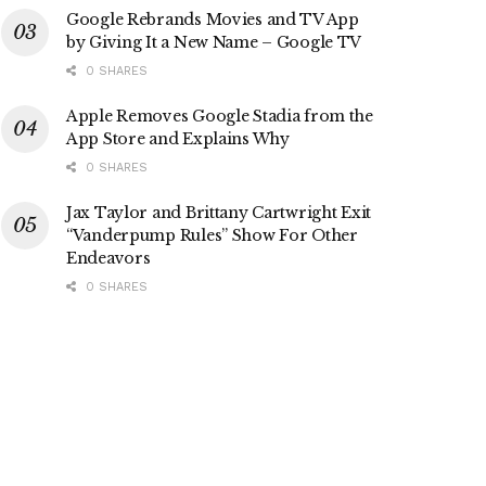
Google Rebrands Movies and TV App
by Giving It a New Name – Google TV
0 SHARES
Apple Removes Google Stadia from the
App Store and Explains Why
0 SHARES
Jax Taylor and Brittany Cartwright Exit
“Vanderpump Rules” Show For Other
Endeavors
0 SHARES