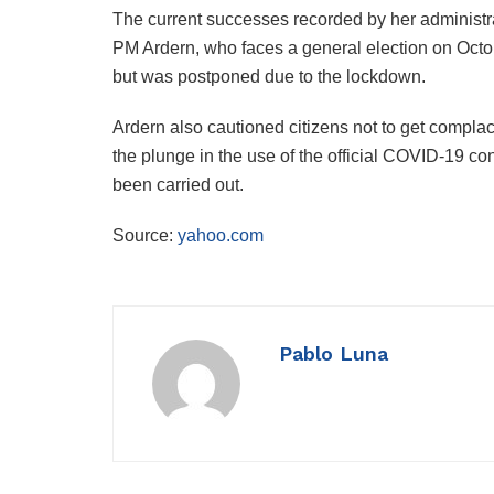
The current successes recorded by her administrat
PM Ardern, who faces a general election on Oct
but was postponed due to the lockdown.
Ardern also cautioned citizens not to get compl
the plunge in the use of the official COVID-19 co
been carried out.
Source:
yahoo.com
Pablo Luna