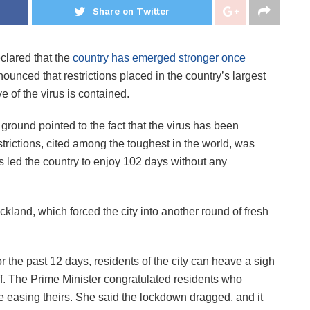
Share on Twitter
clared that the
country has emerged stronger once
nced that restrictions placed in the country’s largest
ve of the virus is contained.
e ground pointed to the fact that the virus has been
strictions, cited among the toughest in the world, was
ls led the country to enjoy 102 days without any
land, which forced the city into another round of fresh
 the past 12 days, residents of the city can heave a sigh
off. The Prime Minister congratulated residents who
 easing theirs. She said the lockdown dragged, and it