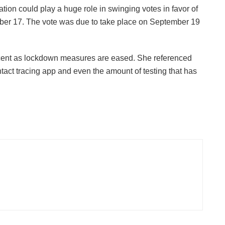
ion could play a huge role in swinging votes in favor of
ober 17. The vote was due to take place on September 19
acent as lockdown measures are eased. She referenced
ntact tracing app and even the amount of testing that has