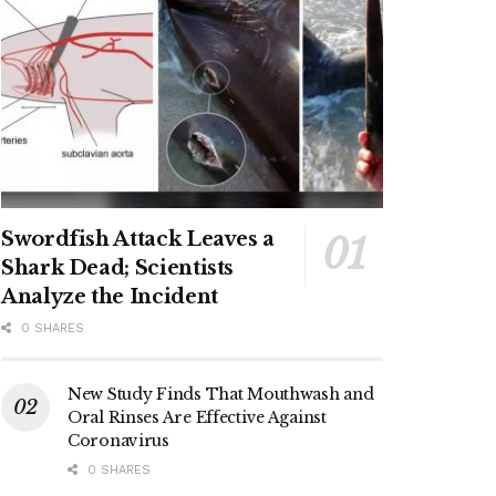
Swordfish Attack Leaves a
Shark Dead; Scientists
Analyze the Incident
0 SHARES
New Study Finds That Mouthwash and
Oral Rinses Are Effective Against
Coronavirus
0 SHARES