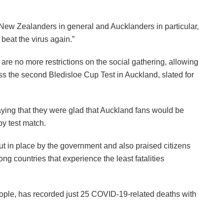
New Zealanders in general and Aucklanders in particular,
beat the virus again.”
e no more restrictions on the social gathering, allowing
ess the second Bledisloe Cup Test in Auckland, slated for
ng that they were glad that Auckland fans would be
by test match.
ut in place by the government and also praised citizens
ong countries that experience the least fatalities
eople, has recorded just 25 COVID-19-related deaths with