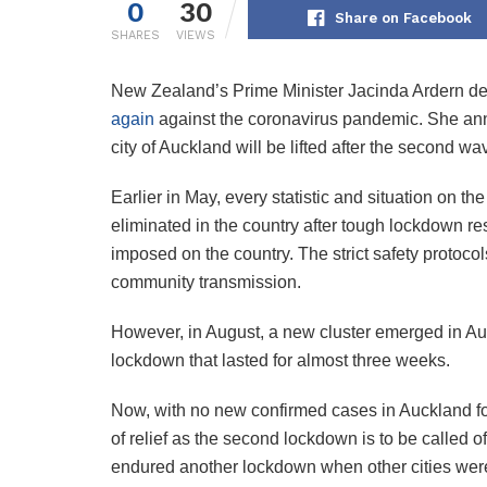
0
30
Share on Facebook
SHARES
VIEWS
New Zealand’s Prime Minister Jacinda Ardern de
again
against the coronavirus pandemic. She annou
city of Auckland will be lifted after the second wa
Earlier in May, every statistic and situation on th
eliminated in the country after tough lockdown re
imposed on the country. The strict safety protoco
community transmission.
However, in August, a new cluster emerged in Auck
lockdown that lasted for almost three weeks.
Now, with no new confirmed cases in Auckland for
of relief as the second lockdown is to be called 
endured another lockdown when other cities were