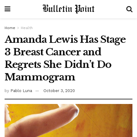
Home
Health
Amanda Lewis Has Stage
3 Breast Cancer and
Regrets She Didn’t Do
Mammogram
by
Pablo Luna
October 3, 2020