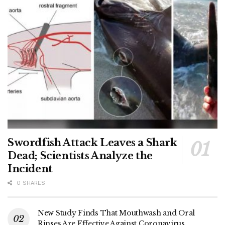
Swordfish Attack Leaves a Shark
Dead; Scientists Analyze the
Incident
0 SHARES
New Study Finds That Mouthwash and Oral
Rinses Are Effective Against Coronavirus