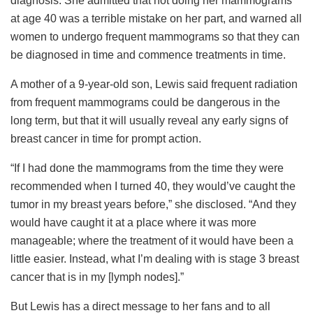
diagnosis. She admitted that not doing her mammograms
at age 40 was a terrible mistake on her part, and warned all
women to undergo frequent mammograms so that they can
be diagnosed in time and commence treatments in time.
A mother of a 9-year-old son, Lewis said frequent radiation
from frequent mammograms could be dangerous in the
long term, but that it will usually reveal any early signs of
breast cancer in time for prompt action.
“If I had done the mammograms from the time they were
recommended when I turned 40, they would’ve caught the
tumor in my breast years before,” she disclosed. “And they
would have caught it at a place where it was more
manageable; where the treatment of it would have been a
little easier. Instead, what I’m dealing with is stage 3 breast
cancer that is in my [lymph nodes].”
But Lewis has a direct message to her fans and to all