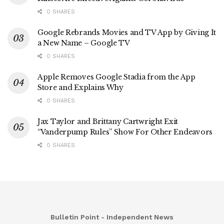
0 SHARES
Google Rebrands Movies and TV App by Giving It
a New Name – Google TV
0 SHARES
Apple Removes Google Stadia from the App
Store and Explains Why
0 SHARES
Jax Taylor and Brittany Cartwright Exit
“Vanderpump Rules” Show For Other Endeavors
0 SHARES
Bulletin Point - Independent News