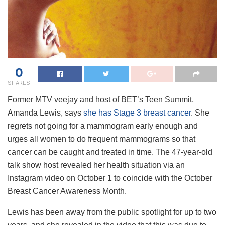
0
SHARES
Former MTV veejay and host of BET’s Teen Summit,
Amanda Lewis, says
she has Stage 3 breast cancer
. She
regrets not going for a mammogram early enough and
urges all women to do frequent mammograms so that
cancer can be caught and treated in time. The 47-year-old
talk show host revealed her health situation via an
Instagram video on October 1 to coincide with the October
Breast Cancer Awareness Month.
Lewis has been away from the public spotlight for up to two