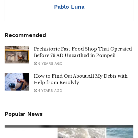
Pablo Luna
Recommended
Prehistoric Fast-Food Shop That Operated
Before 79 AD Unearthed in Pompeii
6 YEARS AGO
How to Find Out About All My Debts with
Help from Resolvly
4 YEARS AGO
Popular News