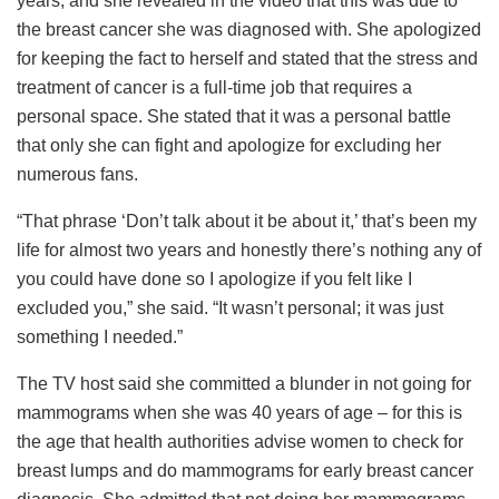
years, and she revealed in the video that this was due to
the breast cancer she was diagnosed with. She apologized
for keeping the fact to herself and stated that the stress and
treatment of cancer is a full-time job that requires a
personal space. She stated that it was a personal battle
that only she can fight and apologize for excluding her
numerous fans.
“That phrase ‘Don’t talk about it be about it,’ that’s been my
life for almost two years and honestly there’s nothing any of
you could have done so I apologize if you felt like I
excluded you,” she said. “It wasn’t personal; it was just
something I needed.”
The TV host said she committed a blunder in not going for
mammograms when she was 40 years of age – for this is
the age that health authorities advise women to check for
breast lumps and do mammograms for early breast cancer