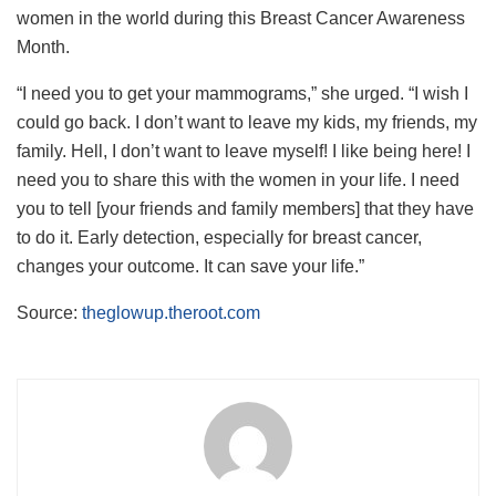
women in the world during this Breast Cancer Awareness
Month.
“I need you to get your mammograms,” she urged. “I wish I
could go back. I don’t want to leave my kids, my friends, my
family. Hell, I don’t want to leave myself! I like being here! I
need you to share this with the women in your life. I need
you to tell [your friends and family members] that they have
to do it. Early detection, especially for breast cancer,
changes your outcome. It can save your life.”
Source:
theglowup.theroot.com