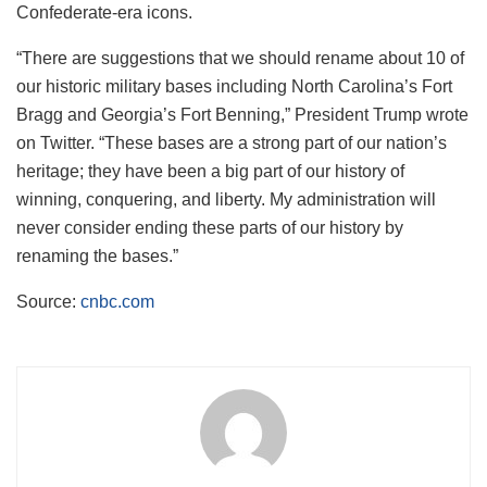
Confederate-era icons.
“There are suggestions that we should rename about 10 of
our historic military bases including North Carolina’s Fort
Bragg and Georgia’s Fort Benning,” President Trump wrote
on Twitter. “These bases are a strong part of our nation’s
heritage; they have been a big part of our history of
winning, conquering, and liberty. My administration will
never consider ending these parts of our history by
renaming the bases.”
Source:
cnbc.com