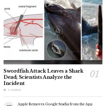
Swordfish Attack Leaves a Shark
Dead; Scientists Analyze the
Incident
0 SHARES
Apple Removes Google Stadia from the App