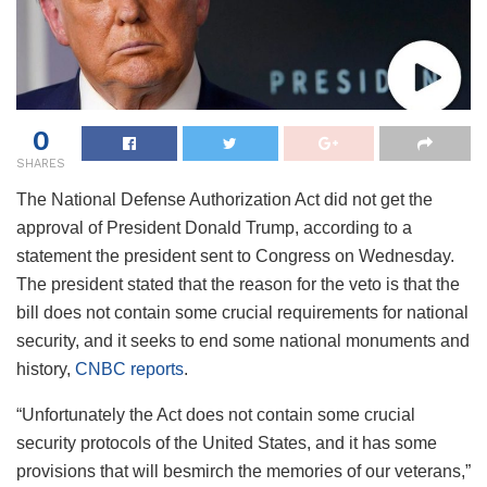
0
SHARES
The National Defense Authorization Act did not get the
approval of President Donald Trump, according to a
statement the president sent to Congress on Wednesday.
The president stated that the reason for the veto is that the
bill does not contain some crucial requirements for national
security, and it seeks to end some national monuments and
history,
CNBC reports
.
“Unfortunately the Act does not contain some crucial
security protocols of the United States, and it has some
provisions that will besmirch the memories of our veterans,”