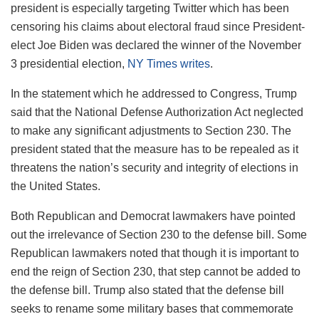
president is especially targeting Twitter which has been
censoring his claims about electoral fraud since President-
elect Joe Biden was declared the winner of the November
3 presidential election,
NY Times writes
.
In the statement which he addressed to Congress, Trump
said that the National Defense Authorization Act neglected
to make any significant adjustments to Section 230. The
president stated that the measure has to be repealed as it
threatens the nation’s security and integrity of elections in
the United States.
Both Republican and Democrat lawmakers have pointed
out the irrelevance of Section 230 to the defense bill. Some
Republican lawmakers noted that though it is important to
end the reign of Section 230, that step cannot be added to
the defense bill. Trump also stated that the defense bill
seeks to rename some military bases that commemorate