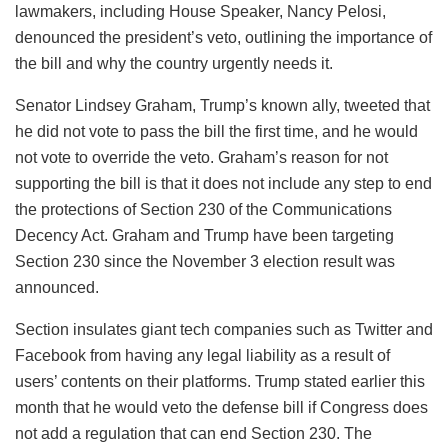
lawmakers, including House Speaker, Nancy Pelosi,
denounced the president’s veto, outlining the importance of
the bill and why the country urgently needs it.
Senator Lindsey Graham, Trump’s known ally, tweeted that
he did not vote to pass the bill the first time, and he would
not vote to override the veto. Graham’s reason for not
supporting the bill is that it does not include any step to end
the protections of Section 230 of the Communications
Decency Act. Graham and Trump have been targeting
Section 230 since the November 3 election result was
announced.
Section insulates giant tech companies such as Twitter and
Facebook from having any legal liability as a result of
users’ contents on their platforms. Trump stated earlier this
month that he would veto the defense bill if Congress does
not add a regulation that can end Section 230. The