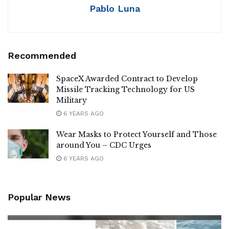
Pablo Luna
Recommended
SpaceX Awarded Contract to Develop
Missile Tracking Technology for US
Military
6 YEARS AGO
Wear Masks to Protect Yourself and Those
around You – CDC Urges
6 YEARS AGO
Popular News