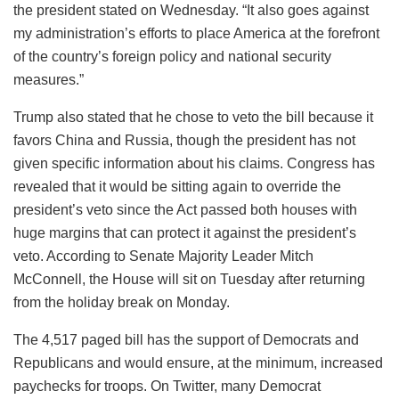
the president stated on Wednesday. “It also goes against
my administration’s efforts to place America at the forefront
of the country’s foreign policy and national security
measures.”
Trump also stated that he chose to veto the bill because it
favors China and Russia, though the president has not
given specific information about his claims. Congress has
revealed that it would be sitting again to override the
president’s veto since the Act passed both houses with
huge margins that can protect it against the president’s
veto. According to Senate Majority Leader Mitch
McConnell, the House will sit on Tuesday after returning
from the holiday break on Monday.
The 4,517 paged bill has the support of Democrats and
Republicans and would ensure, at the minimum, increased
paychecks for troops. On Twitter, many Democrat