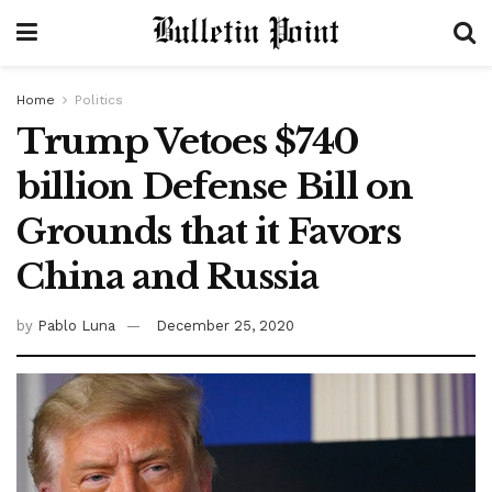
Home
Politics
Trump Vetoes $740
billion Defense Bill on
Grounds that it Favors
China and Russia
by
Pablo Luna
December 25, 2020