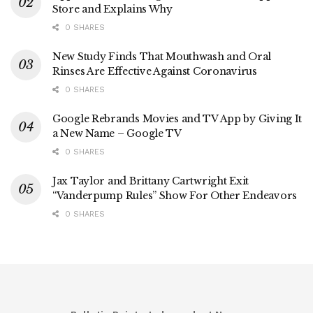
Store and Explains Why
0 SHARES
New Study Finds That Mouthwash and Oral
Rinses Are Effective Against Coronavirus
0 SHARES
Google Rebrands Movies and TV App by Giving It
a New Name – Google TV
0 SHARES
Jax Taylor and Brittany Cartwright Exit
“Vanderpump Rules” Show For Other Endeavors
0 SHARES