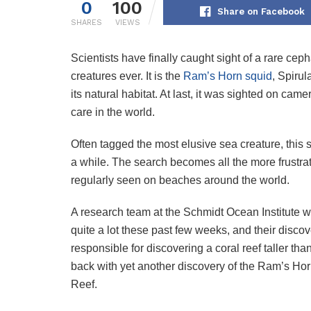
0
100
Share on Facebook
SHARES
VIEWS
Scientists have finally caught sight of a rare ce
creatures ever. It is the
Ram’s Horn squid
, Spirul
its natural habitat. At last, it was sighted on cam
care in the world.
Often tagged the most elusive sea creature, this 
a while. The search becomes all the more frustrati
regularly seen on beaches around the world.
A research team at the Schmidt Ocean Institute wa
quite a lot these past few weeks, and their disc
responsible for discovering a coral reef taller th
back with yet another discovery of the Ram’s Horn
Reef.