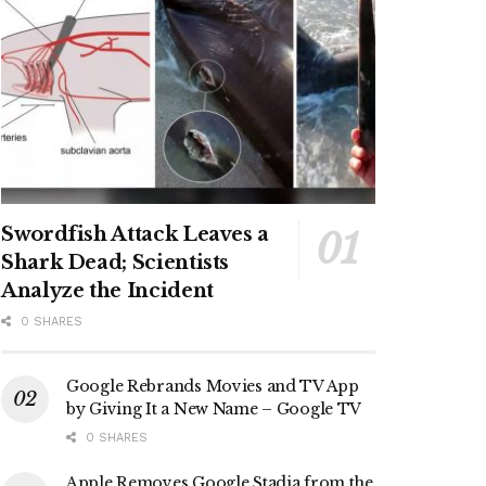
Swordfish Attack Leaves a
Shark Dead; Scientists
Analyze the Incident
0 SHARES
Google Rebrands Movies and TV App
by Giving It a New Name – Google TV
0 SHARES
Apple Removes Google Stadia from the