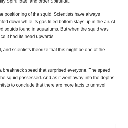
ly Spirulidae, and order Spirulida.”
he positioning of the squid. Scientists have always
ted down while its gas-filled bottom stays up in the air. At
ured squids found in aquariums. But when the squid was
ce it had its head upwards.
, and scientists theorize that this might be one of the
t a breakneck speed that surprised everyone. The speed
e the squid possessed. And as it went away into the depths
ientists to conclude that there are more facts to unravel