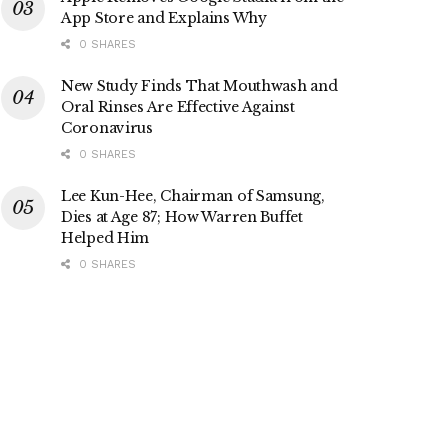
App Store and Explains Why
0 SHARES
New Study Finds That Mouthwash and
Oral Rinses Are Effective Against
Coronavirus
0 SHARES
Lee Kun-Hee, Chairman of Samsung,
Dies at Age 87; How Warren Buffet
Helped Him
0 SHARES