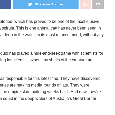
Share on Twitter
phalopod, which has proved to be one of the most elusive
a spirula. This is one animal that has never been seen in
era deep in the water, in its most relaxed mood, without any
squid has played a hide-and-seek game with scientists for
ng for scientists when tiny shells of the creature are
s responsible for this latest find. They have discovered
overies are making media rounds of late. They were
an the empire state building weeks back. And now, they’re
 squid in the deep waters of Australia’s Great Barrier