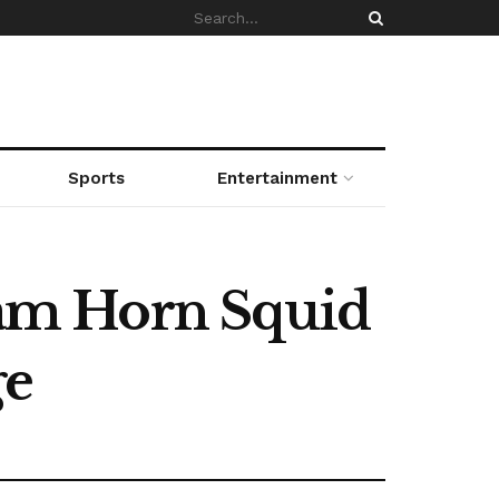
Sports
Entertainment
 Ram Horn Squid
ge