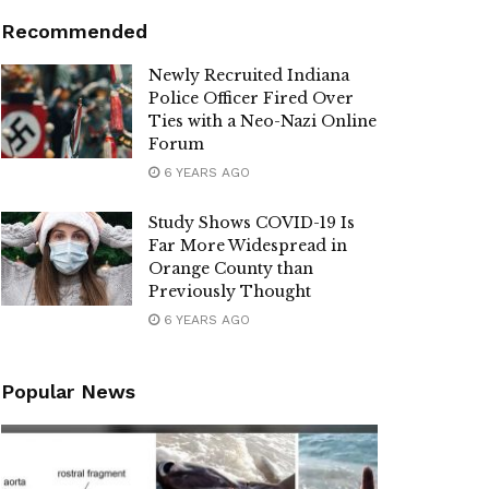
Recommended
Newly Recruited Indiana
Police Officer Fired Over
Ties with a Neo-Nazi Online
Forum
6 YEARS AGO
Study Shows COVID-19 Is
Far More Widespread in
Orange County than
Previously Thought
6 YEARS AGO
Popular News