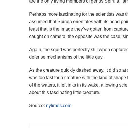
are the only living members of genus Spirula, fami
Perhaps more fascinating for the scientists was t
assumed that Spirula orientates with its head poin
least that is the image they’ve gotten from capt
caught on camera, the opposite was the case, sin
Again, the squid was perfectly still when captured
defense mechanisms of the little guy.
As the creature quickly dashed away, it did so a
was too fast for a creature with the kind of shap
of the waters, it left inks in its wake, allowing sc
about this fascinating little creature.
Source:
nytimes.com