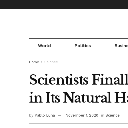
World
Politics
Busin
Home
Science
Scientists Fina
in Its Natural 
by
Pablo Luna
November 1, 2020
in
Science