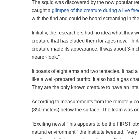
The squid was discovered by the now popular re
caught a
glimpse of the creature during a live fee
with the find and could be heard screaming in th
Initially, the researchers had no idea what they w
creature that has eluded them for ages now. Thirt
creature made its appearance. It was about 3-inc
nearer-look.”
It boasts of eight arms and two tentacles. It had a
like a well-prepared burrito. It also had a gas cha
They are the only known creature to have an inte
According to measurements from the remotely-cont
(850 meters) below the surface. The team was onl
“Exciting news! This appears to be the FIRST obse
natural environment,” the Institute tweeted. “Very 