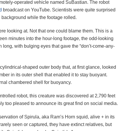
motely-operated vehicle named SuBastian. The robot
d
broadcast on YouTube. Scientists were quite surprised
e background while the footage rolled.
ere looking at. Not that one could blame them. This is a
een minutes into the hour-long footage, the odd-looking
h long, with bulging eyes that gave the “don’t-come-any-
 cylindrical-shaped outer body that, at first glance, looked
mber in its outer shell that enabled it to stay buoyant.
rnal chambered shell for buoyancy.
rolled robot, this creature was discovered at 2,790 feet
y too pleased to announce its great find on social media.
rvation of Spirula, aka Ram’s Horn squid, alive + in its
rarely seen or captured, they have extinct relatives, but