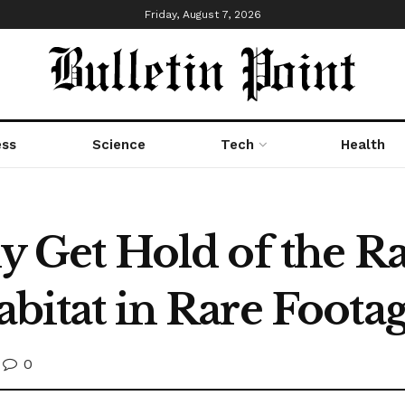
Friday, August 7, 2026
ess
Science
Tech
Health
lly Get Hold of the
Habitat in Rare Foota
0