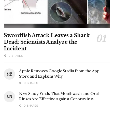
Swordfish Attack Leaves a Shark
Dead; Scientists Analyze the
Incident
0 SHARES
Apple Removes Google Stadia from the App
Store and Explains Why
0 SHARES
New Study Finds That Mouthwash and Oral
Rinses Are Effective Against Coronavirus
0 SHARES