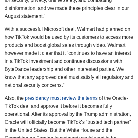
for security, privacy, online safety, and combatting
disinformation, and we made these principles clear in our
August statement.”
With a successful Microsoft deal, Walmart had planned on
how TikTok would be used by its customers to access more
products and boost global sales through video. Walmart
however made it clear that it “continues to have an interest
in a TikTok investment and continues discussions with
ByteDance leadership and other interested parties. We
know that any approved deal must satisfy all regulatory and
national security concerns.”
Also, the
presidency must review the terms
of the Oracle-
TikTok deal and approve it before it becomes fully
operational. After its approval by the Trump administration,
Oracle will officially become TikTok’s “trusted tech partner”
in the United States. But the White House and the