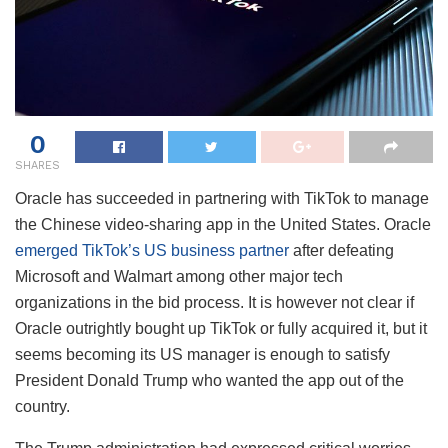
0
SHARES
Oracle has succeeded in partnering with TikTok to manage
the Chinese video-sharing app in the United States. Oracle
emerged TikTok’s US business partner
after defeating
Microsoft and Walmart among other major tech
organizations in the bid process. It is however not clear if
Oracle outrightly bought up TikTok or fully acquired it, but it
seems becoming its US manager is enough to satisfy
President Donald Trump who wanted the app out of the
country.