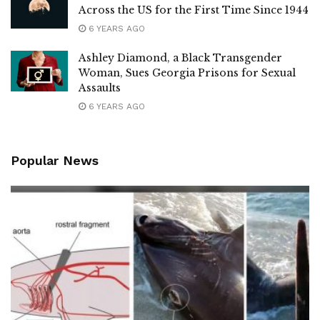
Across the US for the First Time Since 1944
6 YEARS AGO
Ashley Diamond, a Black Transgender
Woman, Sues Georgia Prisons for Sexual
Assaults
6 YEARS AGO
Popular News