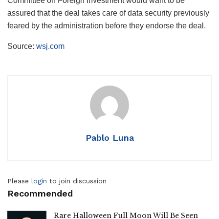
Committee on Foreign Investment would want to be
assured that the deal takes care of data security previously
feared by the administration before they endorse the deal.
Source:
wsj.com
Pablo Luna
Please
login
to join discussion
Recommended
Rare Halloween Full Moon Will Be Seen