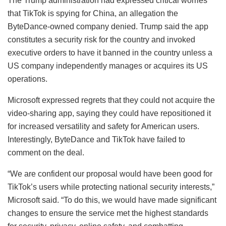
The Trump administration had expressed critical worries
that TikTok is spying for China, an allegation the
ByteDance-owned company denied. Trump said the app
constitutes a security risk for the country and invoked
executive orders to have it banned in the country unless a
US company independently manages or acquires its US
operations.
Microsoft expressed regrets that they could not acquire the
video-sharing app, saying they could have repositioned it
for increased versatility and safety for American users.
Interestingly, ByteDance and TikTok have failed to
comment on the deal.
“We are confident our proposal would have been good for
TikTok’s users while protecting national security interests,”
Microsoft said. “To do this, we would have made significant
changes to ensure the service met the highest standards