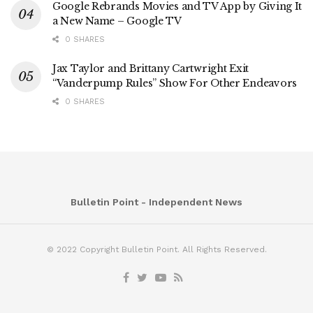
Google Rebrands Movies and TV App by Giving It
a New Name – Google TV
0 SHARES
Jax Taylor and Brittany Cartwright Exit
“Vanderpump Rules” Show For Other Endeavors
0 SHARES
Bulletin Point - Independent News
© 2022 Copyright Bulletin Point. All Rights Reserved.