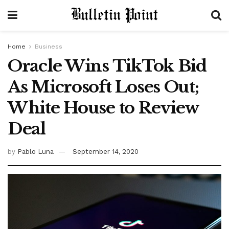
Home
Business
Oracle Wins TikTok Bid
As Microsoft Loses Out;
White House to Review
Deal
by
Pablo Luna
September 14, 2020